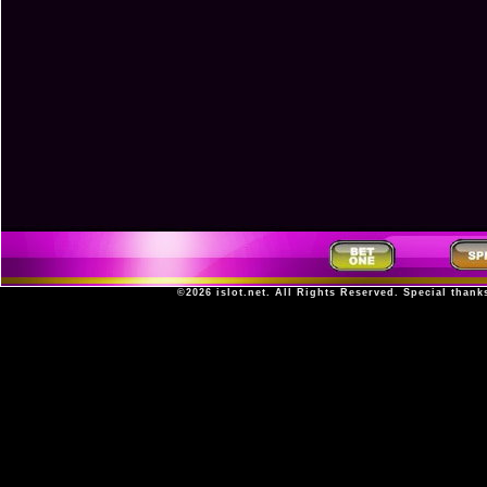
©2026
islot.net
. All Rights Reserved. Special thank