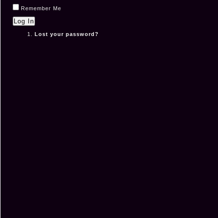
Remember Me
Log In
Lost your password?