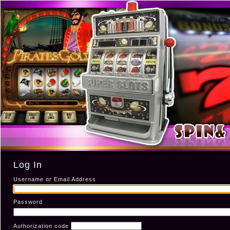
Log In
Username or Email Address
Password
Authorization code