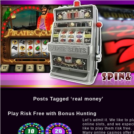
Posts Tagged ‘real money’
Play Risk Free with Bonus Hunting
Let’s admit it. We like to p
online slots, and we especi
like to play them risk free.
Many online casinos offer 