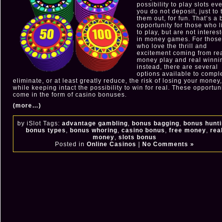
possibility to play slots eve
you do not deposit, just to 
them out, for fun. That’s a 
opportunity for those who l
to play, but are not interes
in money games. For those
who love the thrill and
excitement coming from re
money play and real winni
instead, there are several
options available to compl
eliminate, or at least greatly reduce, the risk of losing your money,
while keeping intact the possibility to win for real. These opportun
come in the form of casino bonuses.
(more…)
by iSlot Tags:
advantage gambling
,
bonus bagging
,
bonus hunt
bonus types
,
bonus whoring
,
casino bonus
,
free money
,
rea
money
,
slots bonus
Posted in
Online Casinos
|
No Comments »