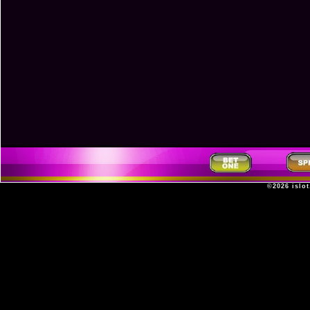
©2026
islot