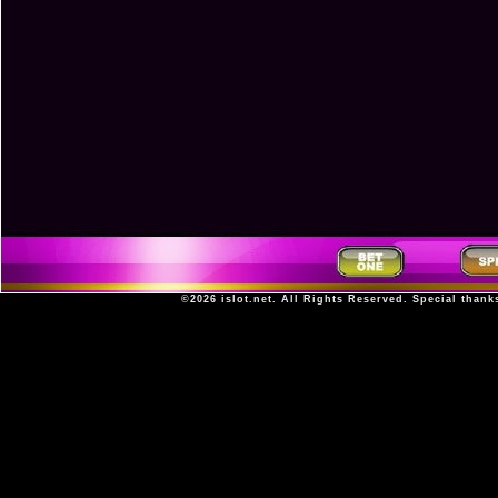
©2026
islot.net
. All Rights Reserved. Special thank