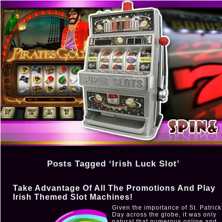
Posts Tagged ‘Irish Luck Slot’
Take Advantage Of All The Promotions And Play
Irish Themed Slot Machines!
Given the importance of St. Patrick
Day across the globe, it was only
natural that numerous online and