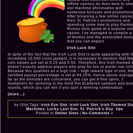
offline casinos do their best to sh
slot machine aficionados with
numerous bonuses and promotions
After browsing a few online casino
their St. Patrick’s promotions and
spending some time to play Rainb
Riches slots game at a popular on
casino, I’ve managed to compile a l
of themes and the associated bon
that you can expect.
Irish Luck Slot
In spite of the fact that the Irish Luck Slot is quite appealing with i
incredible 10,000 coins jackpot, it is necessary to mention that th
coin values are set at 0.25 and 0.50. Therefore, this Irish themed s
doesn’t exactly address players who play for fun or prefer low roll
Because this qualifies as a high risk – high reward type of slot, th
certified payout percentage is set at 94.25%, hence above averag
far as the bonuses are concerned, you can get 8 free spins, 2
multipliers for spinning in the Gold Pot Scattered symbols and bo
rounds, which you can win if you spin a winning combination.
(more…)
by iSlot Tags:
Irish Eye Slot
,
Irish Luck Slot
,
Irish Themed Slo
Machines
,
Lucky Last Slot
,
St. Patrick’s Day
,
tips
Posted in
Online Slots
|
No Comments »