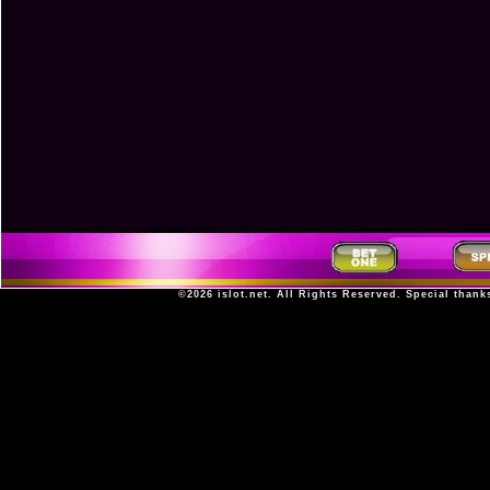
©2026
islot.net
. All Rights Reserved. Special thank