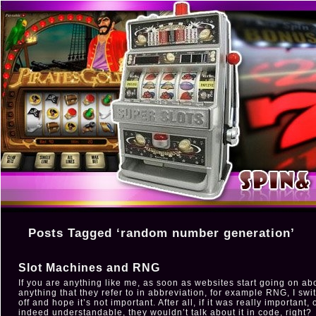
Posts Tagged ‘random number generation’
Slot Machines and RNG
If you are anything like me, as soon as websites start going on ab
anything that they refer to in abbreviation, for example RNG, I swi
off and hope it’s not important. After all, if it was really important, 
indeed understandable, they wouldn’t talk about it in code, right?