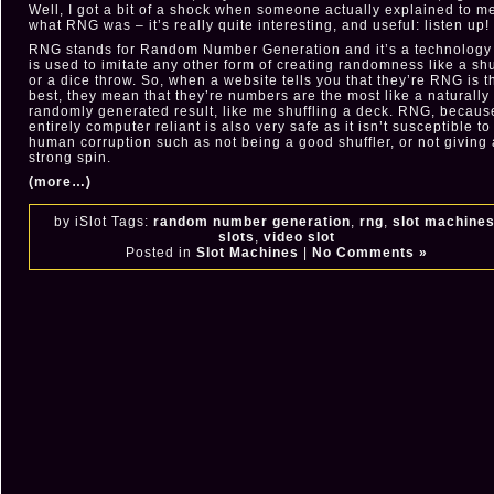
Well, I got a bit of a shock when someone actually explained to m
what RNG was – it’s really quite interesting, and useful: listen up!
RNG stands for Random Number Generation and it’s a technology 
is used to imitate any other form of creating randomness like a shu
or a dice throw. So, when a website tells you that they’re RNG is t
best, they mean that they’re numbers are the most like a naturally
randomly generated result, like me shuffling a deck. RNG, because
entirely computer reliant is also very safe as it isn’t susceptible to
human corruption such as not being a good shuffler, or not giving 
strong spin.
(more…)
by iSlot Tags:
random number generation
,
rng
,
slot machine
slots
,
video slot
Posted in
Slot Machines
|
No Comments »